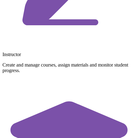
Instructor
Create and manage courses, assign materials and monitor student
progress.