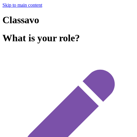
Skip to main content
Classavo
What is your role?