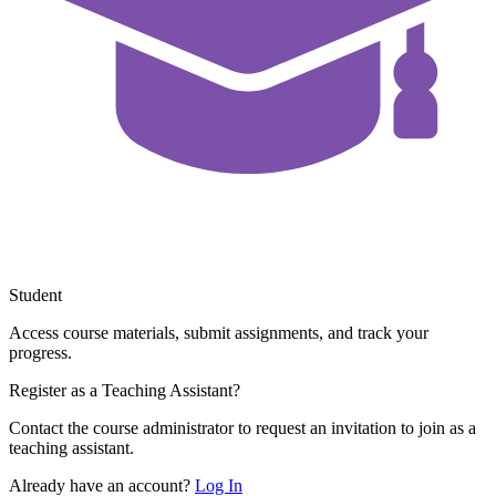
Student
Access course materials, submit assignments, and track your
progress.
Register as a Teaching Assistant?
Contact the course administrator to request an invitation to join as a
teaching assistant.
Already have an account?
Log In