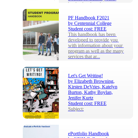
books developed to support 
the training ...
PF Handbook F2021
by
Centennial College
Student cost:
FREE
This handbook has been 
developed to provide you 
with information about your 
program as well as the many 
services that ar...
Let's Get Writing!
by
Elizabeth Browning,
Kirsten DeVries, Katelyn
Burton, Kathy Boylan,
Jenifer Kurtz
Student cost:
FREE
Subject:
ePortfolio Handbook