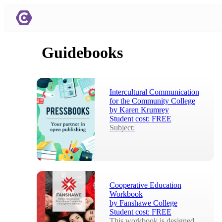
Guidebooks
Intercultural Communication
for the Community College
by
Karen Krumrey
Student cost:
FREE
Subject:
Cooperative Education
Workbook
by
Fanshawe College
Student cost:
FREE
This workbook is designed 