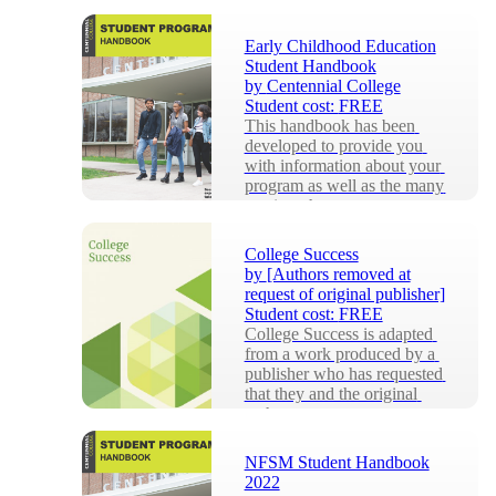
students and staff at the 
University of Windsor, to 
Early Childhood Education
provide a streamlined appr...
Student Handbook
by
Centennial College
Student cost:
FREE
This handbook has been 
developed to provide you 
with information about your 
program as well as the many 
services that ar...
College Success
by
[Authors removed at
request of original publisher]
Student cost:
FREE
College Success is adapted 
from a work produced by a 
publisher who has requested 
that they and the original 
author not r...
NFSM Student Handbook
2022