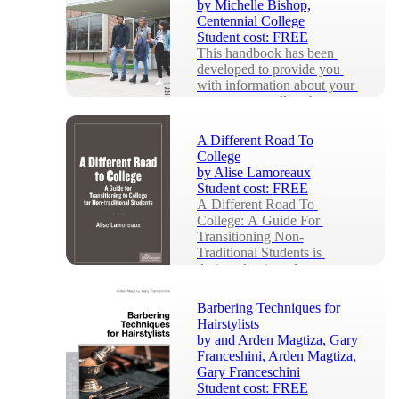
by
Michelle Bishop,
Centennial College
Student cost:
FREE
This handbook has been 
developed to provide you 
with information about your 
program as well as the many 
services that ar...
A Different Road To
College
by
Alise Lamoreaux
Student cost:
FREE
A Different Road To 
College: A Guide For 
Transitioning Non-
Traditional Students is 
designed to introduce 
students to the...
Barbering Techniques for
Hairstylists
by
and Arden Magtiza, Gary
Franceshini, Arden Magtiza,
Gary Franceschini
Student cost:
FREE