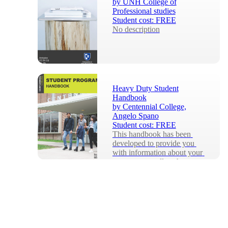
by
UNH College of
Professional studies
Student cost:
FREE
No description
Heavy Duty Student
Handbook
by
Centennial College,
Angelo Spano
Student cost:
FREE
This handbook has been 
developed to provide you 
with information about your 
program as well as the many 
services that ar...