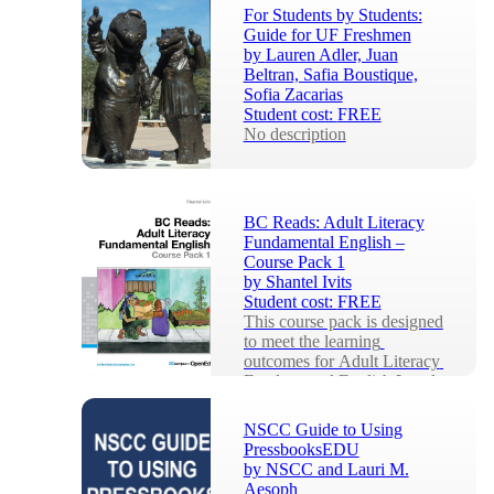
knowledge, written to equip 
For Students by Students:
a...
Guide for UF Freshmen
by
Lauren Adler, Juan
Beltran, Safia Boustique,
Sofia Zacarias
Student cost:
FREE
No description
BC Reads: Adult Literacy
Fundamental English –
Course Pack 1
by
Shantel Ivits
Student cost:
FREE
This course pack is designed 
to meet the learning 
outcomes for Adult Literacy 
Fundamental English Level 
1 (roughly equiv...
NSCC Guide to Using
PressbooksEDU
by
NSCC and Lauri M.
Aesoph