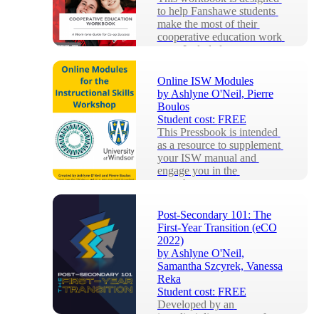
to help Fanshawe students 
make the most of their 
cooperative education work 
term. Included are...
Online ISW Modules
by
Ashlyne O'Neil, Pierre
Boulos
Student cost:
FREE
This Pressbook is intended 
as a resource to supplement 
your ISW manual and 
engage you in the 
asynchronous components 
of ...
Post-Secondary 101: The
First-Year Transition (eCO
2022)
by
Ashlyne O'Neil,
Samantha Szcyrek, Vanessa
Reka
Student cost:
FREE
Developed by an 
interdisciplinary team of 