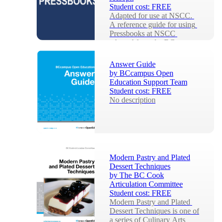
Student cost:
FREE
Adapted for use at NSCC. 
A reference guide for using 
Pressbooks at NSCC 
adapted from the BC 
Campus openly licenced 
Press...
Answer Guide
by
BCcampus Open
Education Support Team
Student cost:
FREE
No description
Modern Pastry and Plated
Dessert Techniques
by
The BC Cook
Articulation Committee
Student cost:
FREE
Modern Pastry and Plated 
Dessert Techniques is one of 
a series of Culinary Arts 