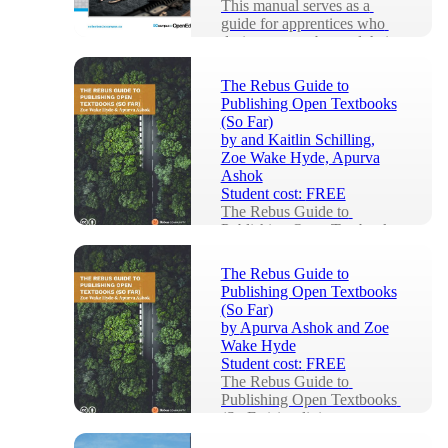
This manual serves as a 
guide for apprentices who 
desire to grow beyond their 
foundational haircutting 
knowledge and ski...
The Rebus Guide to
Publishing Open Textbooks
(So Far)
by
and Kaitlin Schilling,
Zoe Wake Hyde, Apurva
Ashok
Student cost:
FREE
The Rebus Guide to 
Publishing Open Textbooks 
(So Far) is a living 
repository of collective 
The Rebus Guide to
knowledge, written to equip 
Publishing Open Textbooks
a...
(So Far)
by
Apurva Ashok and Zoe
Wake Hyde
Student cost:
FREE
The Rebus Guide to 
Publishing Open Textbooks 
(So Far) is a living 
repository of collective 