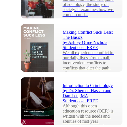
of sociology, the study of 
society. It examines how we 
come to und...
Making Conflict Suck Less:
The Basics
by
Ashley Orme Nichols
Student cost:
FREE
We all experience conflict in 
our daily lives, from small 
inconvenient conflicts to 
conflicts that alter the path 
of our...
Introduction to Criminology
by
Dr. Shereen Hassan and
Dan Lett, MA
Student cost:
FREE
Although this open 
education resource (OER) is 
written with the needs and 
abilities of first-year 
undergraduate criminol...