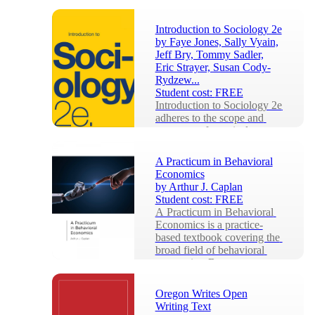
Introduction to Sociology 2e
by
Faye Jones, Sally Vyain,
Jeff Bry, Tommy Sadler,
Eric Strayer, Susan Cody-
Rydzew...
Student cost:
FREE
Introduction to Sociology 2e 
adheres to the scope and 
sequence of a typical, one-
semester introductory 
sociology course....
A Practicum in Behavioral
Economics
by
Arthur J. Caplan
Student cost:
FREE
A Practicum in Behavioral 
Economics is a practice-
based textbook covering the 
broad field of behavioral 
economics. Becau...
Oregon Writes Open
Writing Text