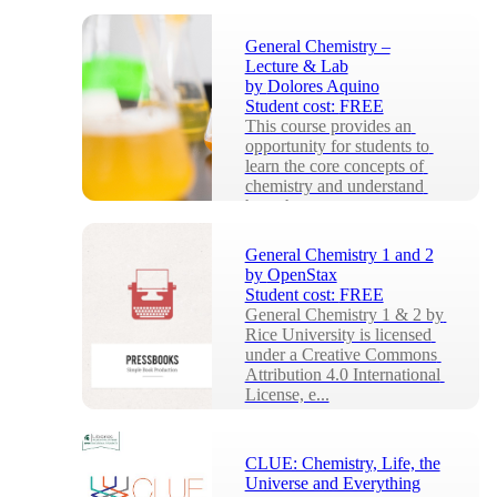
chemistry course. The t...
General Chemistry –
Lecture & Lab
by
Dolores Aquino
Student cost:
FREE
This course provides an 
opportunity for students to 
learn the core concepts of 
chemistry and understand 
how those concep...
General Chemistry 1 and 2
by
OpenStax
Student cost:
FREE
General Chemistry 1 & 2 by 
Rice University is licensed 
under a Creative Commons 
Attribution 4.0 International 
License, e...
CLUE: Chemistry, Life, the
Universe and Everything