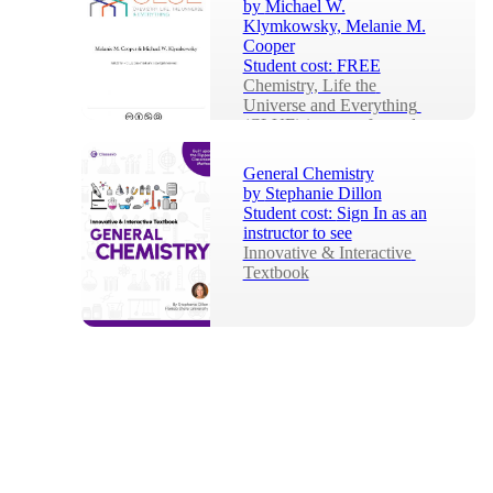
by
Michael W.
Klymkowsky, Melanie M.
Cooper
Student cost:
FREE
Chemistry, Life the 
Universe and Everything 
(CLUE) is a transformed 
general chemistry 
curriculum, developed by an 
General Chemistry
interd...
by
Stephanie Dillon
Student cost:
Sign In as an
instructor to see
Innovative & Interactive 
Textbook