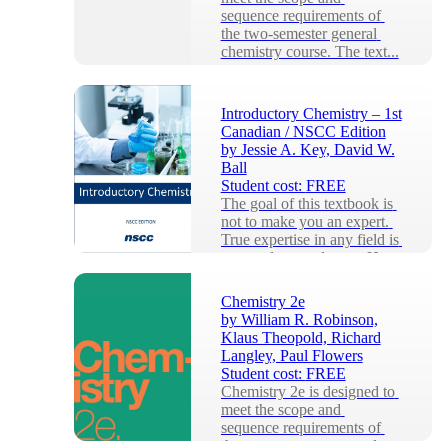
sequence requirements of 
the two-semester general 
chemistry course. The text...
Introductory Chemistry – 1st
Canadian / NSCC Edition
by
Jessie A. Key, David W.
Ball
Student cost:
FREE
The goal of this textbook is 
not to make you an expert. 
True expertise in any field is 
a years-long endeavor. Here 
I wil...
Chemistry 2e
by
William R. Robinson,
Klaus Theopold, Richard
Langley, Paul Flowers
Student cost:
FREE
Chemistry 2e is designed to 
meet the scope and 
sequence requirements of 
the two-semester general 