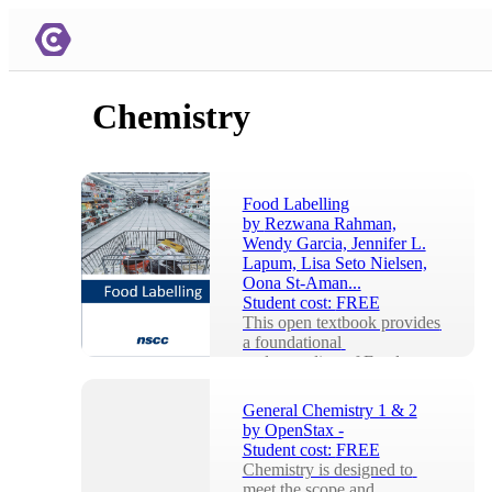
Chemistry
Food Labelling
by
Rezwana Rahman,
Wendy Garcia, Jennifer L.
Lapum, Lisa Seto Nielsen,
Oona St-Aman...
Student cost:
FREE
This open textbook provides 
a foundational 
understanding of Food 
Labelling.Food Labelling is 
an open textbook created 
General Chemistry 1 & 2
us...
by
OpenStax -
Student cost:
FREE
Chemistry is designed to 
meet the scope and 