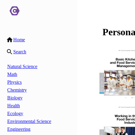
Persona
Home
Search
Natural Science
Math
Physics
Chemistry
Biology
Health
Ecology
Environmental Science
Engineering