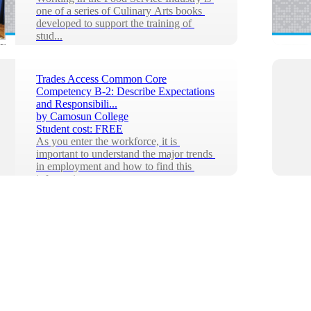
one of a series of Culinary Arts books 
developed to support the training of 
stud...
Trades Access Common Core
Competency B-2: Describe Expectations
and Responsibili...
by
Camosun College
Student cost:
FREE
As you enter the workforce, it is 
important to understand the major trends 
in employment and how to find this 
informatio...