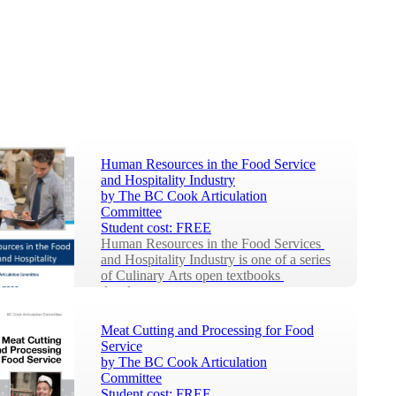
Human Resources in the Food Service
and Hospitality Industry
by
The BC Cook Articulation
Committee
Student cost:
FREE
Human Resources in the Food Services 
and Hospitality Industry is one of a series 
of Culinary Arts open textbooks 
develop...
Meat Cutting and Processing for Food
Service
by
The BC Cook Articulation
Committee
Student cost:
FREE