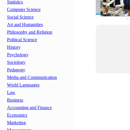
Statistics
Computer Science
Social Science
Art and Humanities
Philosophy and Religion
Political Science
History
Psychology
Sociology
Pedagogy
Media and Communication
World Languages
Law
Business
Accounting and Finance
Economics
Marketing