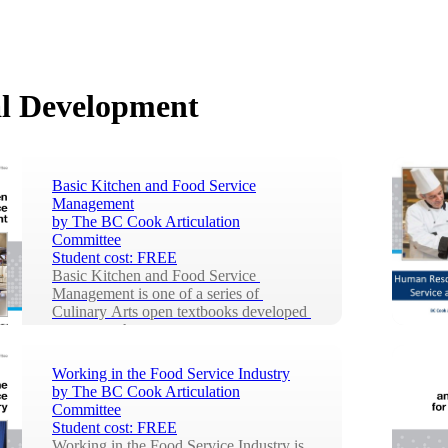
l Development
Basic Kitchen and Food Service
Management
by
The BC Cook Articulation
Committee
Student cost:
FREE
Basic Kitchen and Food Service 
Management is one of a series of 
Culinary Arts open textbooks developed 
to support the tr...
Working in the Food Service Industry
by
The BC Cook Articulation
Committee
Student cost:
FREE
Working in the Food Service Industry is 