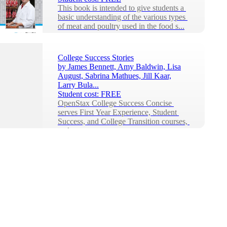
This book is intended to give students a 
basic understanding of the various types 
of meat and poultry used in the food s...
College Success Stories
by
James Bennett, Amy Baldwin, Lisa
August, Sabrina Mathues, Jill Kaar,
Larry Bula...
Student cost:
FREE
OpenStax College Success Concise 
serves First Year Experience, Student 
Success, and College Transition courses, 
and can ...