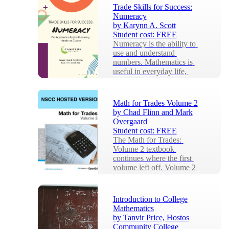
Trade Skills for Success:
Numeracy
by
Karynn A. Scott
Student cost:
FREE
Numeracy is the ability to 
use and understand 
numbers. Mathematics is 
useful in everyday life, 
especially as a tradesper...
Math for Trades Volume 2
by
Chad Flinn and Mark
Overgaard
Student cost:
FREE
The Math for Trades: 
Volume 2 textbook 
continues where the first 
volume left off. Volume 2 
increases the challenge with 
...
Introduction to College
Mathematics
by
Tanvir Price, Hostos
Community College