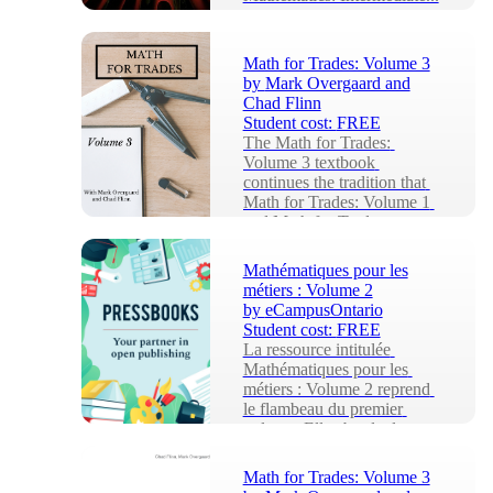
Math for Trades: Volume 3
by
Mark Overgaard and
Chad Flinn
Student cost:
FREE
The Math for Trades: 
Volume 3 textbook 
continues the tradition that 
Math for Trades: Volume 1 
and Math for Trades: 
Volum...
Mathématiques pour les
métiers : Volume 2
by
eCampusOntario
Student cost:
FREE
La ressource intitulée 
Mathématiques pour les 
métiers : Volume 2 reprend 
le flambeau du premier 
volume. Elle aborde des ...
Math for Trades: Volume 3