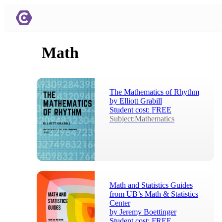
Math
The Mathematics of Rhythm
by
Elliott Grabill
Student cost:
FREE
Subject:Mathematics
Math and Statistics Guides
from UB’s Math & Statistics
Center
by
Jeremy Boettinger
Student cost:
FREE