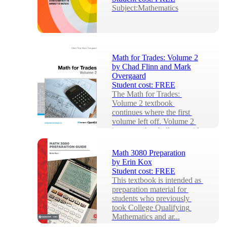
Subject:Mathematics
Math for Trades: Volume 2
by
Chad Flinn and Mark
Overgaard
Student cost:
FREE
The Math for Trades: 
Volume 2 textbook 
continues where the first 
volume left off. Volume 2 
increases the challenge with 
...
Math 3080 Preparation
by
Erin Kox
Student cost:
FREE
This textbook is intended as 
preparation material for 
students who previously 
took College Qualifying 
Mathematics and ar...