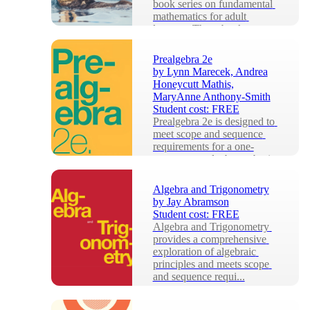
book series on fundamental 
mathematics for adult 
learners. These books 
include exercises, se...
Prealgebra 2e
by
Lynn Marecek, Andrea
Honeycutt Mathis,
MaryAnne Anthony-Smith
Student cost:
FREE
Prealgebra 2e is designed to 
meet scope and sequence 
requirements for a one-
semester prealgebra or basic 
math course. Th...
Algebra and Trigonometry
by
Jay Abramson
Student cost:
FREE
Algebra and Trigonometry 
provides a comprehensive 
exploration of algebraic 
principles and meets scope 
and sequence requi...