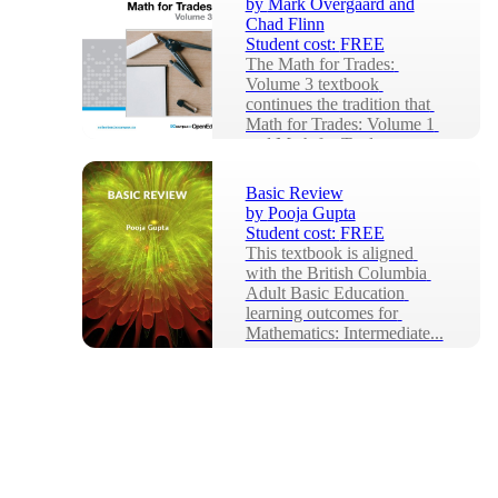
by
Mark Overgaard and
Chad Flinn
Student cost:
FREE
The Math for Trades: 
Volume 3 textbook 
continues the tradition that 
Math for Trades: Volume 1 
and Math for Trades: 
Volum...
Basic Review
by
Pooja Gupta
Student cost:
FREE
This textbook is aligned 
with the British Columbia 
Adult Basic Education 
learning outcomes for 
Mathematics: Intermediate...