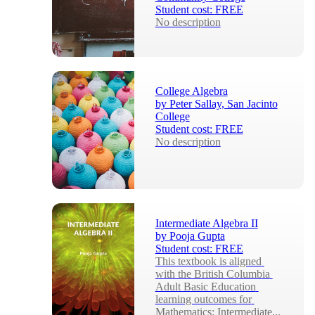
Student cost:
FREE
No description
College Algebra
by
Peter Sallay, San Jacinto
College
Student cost:
FREE
No description
Intermediate Algebra II
by
Pooja Gupta
Student cost:
FREE
This textbook is aligned 
with the British Columbia 
Adult Basic Education 
learning outcomes for 
Mathematics: Intermediate...