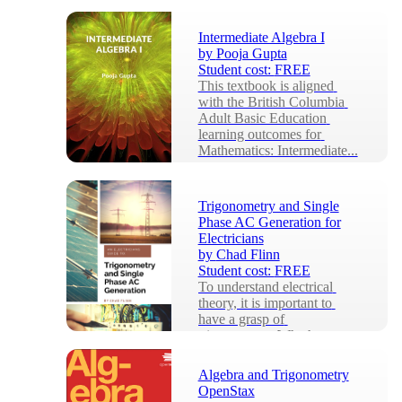
Intermediate Algebra I
by
Pooja Gupta
Student cost:
FREE
This textbook is aligned 
with the British Columbia 
Adult Basic Education 
learning outcomes for 
Mathematics: Intermediate...
Trigonometry and Single
Phase AC Generation for
Electricians
by
Chad Flinn
Student cost:
FREE
To understand electrical 
theory, it is important to 
have a grasp of 
trigonometry. Whether we 
are talking about single ph...
Algebra and Trigonometry
OpenStax