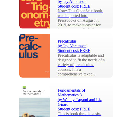
by
Jay Abramson
Student cost:
FREE
Note: This OpenStax book 
was imported into 
Pressbooks on August 7, 
2019, to make it easier for 
instructors to edit, buil...
Precalculus
by
Jay Abramson
Student cost:
FREE
Precalculus is adaptable and 
designed to fit the needs of a 
variety of precalculus 
courses. It is a 
comprehensive text t...
Fundamentals of
Mathematics 3
by
Wendy Tagami and Liz
Girard
Student cost:
FREE
This is book three in a six-