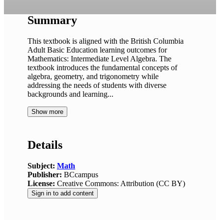
Summary
This textbook is aligned with the British Columbia
Adult Basic Education learning outcomes for
Mathematics: Intermediate Level Algebra. The
textbook introduces the fundamental concepts of
algebra, geometry, and trigonometry while
addressing the needs of students with diverse
backgrounds and learning...
Show more
Details
Subject:
Math
Publisher:
BCcampus
License:
Creative Commons: Attribution (CC BY)
Sign in to add content