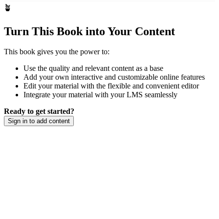
🪴
Turn This Book into Your Content
This book gives you the power to:
Use the quality and relevant content as a base
Add your own interactive and customizable online features
Edit your material with the flexible and convenient editor
Integrate your material with your LMS seamlessly
Ready to get started?
Sign in to add content