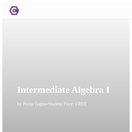
Intermediate Algebra I
by
Pooja Gupta
•
Student Price:
FREE