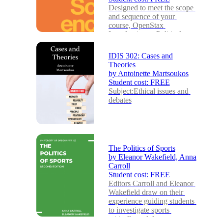
Designed to meet the scope 
and sequence of your 
course, OpenStax 
Introduction to Political 
Science provides a strong 
fou...
IDIS 302: Cases and
Theories
by
Antoinette Martsoukos
Student cost:
FREE
Subject:Ethical issues and 
debates
The Politics of Sports
by
Eleanor Wakefield, Anna
Carroll
Student cost:
FREE
Editors Carroll and Eleanor 
Wakefield draw on their 
experience guiding students 
to investigate sports 
critically and dev...