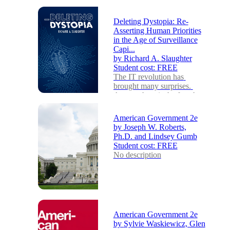
Deleting Dystopia: Re-
Asserting Human Priorities
in the Age of Surveillance
Capi...
by
Richard A. Slaughter
Student cost:
FREE
The IT revolution has 
brought many surprises. 
Among them is the fact that 
intensive surveillance and 
the related abuse o...
American Government 2e
by
Joseph W. Roberts,
Ph.D. and Lindsey Gumb
Student cost:
FREE
No description
American Government 2e
by
Sylvie Waskiewicz, Glen