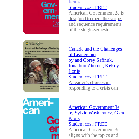
Krutz
Student cost:
FREE
American Government 2e is 
designed to meet the scope 
and sequence requirements 
of the single-semester 
American Governmen...
Canada and the Challenges
of Leadership
by
and Corey Safinuk,
Jonathon Zimmer, Kelsey
Lonie
Student cost:
FREE
A leader’s choices in 
responding to a crisis can 
significantly shape the 
direction of a nation. This 
book examines vario...
American Government 3e
by
Sylvie Waskiewicz, Glen
Krutz
Student cost:
FREE
American Government 3e 
aligns with the topics and 