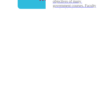
objectives of many 
government courses. Faculty 
involved in the project...