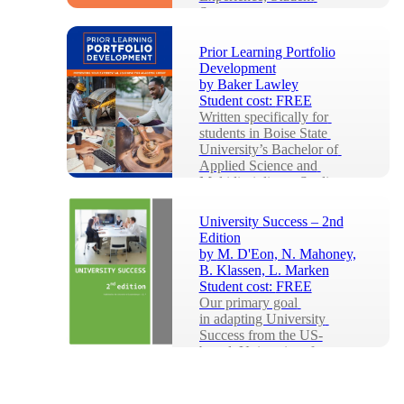
Success...
Prior Learning Portfolio
Development
by
Baker Lawley
Student cost:
FREE
Written specifically for 
students in Boise State 
University’s Bachelor of 
Applied Science and 
Multidisciplinary Studies ...
University Success – 2nd
Edition
by
M. D'Eon, N. Mahoney,
B. Klassen, L. Marken
Student cost:
FREE
Our primary goal 
in adapting University 
Success from the US-
based, University of 
Minnesota Libraries 
Publication, Colleg...