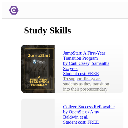
Study Skills
JumpStart: A First-Year
Transition Program
by
Caiti Casey, Samantha
Szcyrek
Student cost:
FREE
To support first-year 
students as they transition 
into their post-secondary 
educational journey at the 
University of Win...
College Success Reflowable
by
OpenStax / Amy
Baldwin et al.
Student cost:
FREE