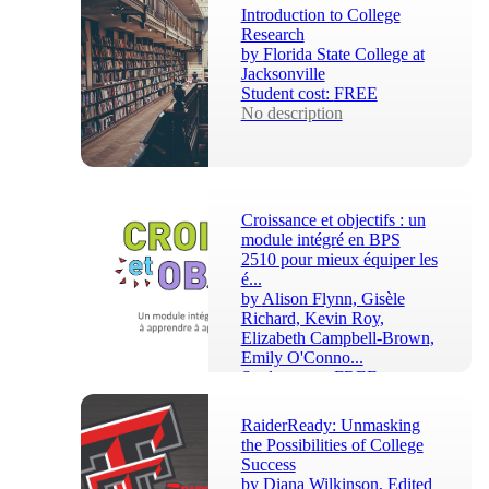
After completing this c...
Introduction to College
Research
by
Florida State College at
Jacksonville
Student cost:
FREE
No description
Croissance et objectifs : un
module intégré en BPS
2510 pour mieux équiper les
é...
by
Alison Flynn, Gisèle
Richard, Kevin Roy,
Elizabeth Campbell-Brown,
Emily O'Conno...
Student cost:
FREE
Ce module est conçu pour 
être adapté par les 
RaiderReady: Unmasking
instructeurs de cours à leur 
the Possibilities of College
propre contexte. Cette 
Success
intégration bénéficie e...
by
Diana Wilkinson, Edited