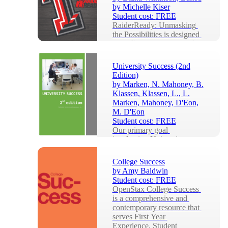
by Michelle Kiser
Student cost:
FREE
RaiderReady: Unmasking 
the Possibilities is designed 
to acclimate, prepare, and 
guide Texas Tech University 
students in ...
University Success (2nd
Edition)
by
Marken, N. Mahoney, B.
Klassen, Klassen, L., L.
Marken, Mahoney, D'Eon,
M. D'Eon
Student cost:
FREE
Our primary goal 
in adapting University 
Success from the US-
based, University of 
College Success
Minnesota Libraries 
by
Amy Baldwin
Publication, Colleg...
Student cost:
FREE
OpenStax College Success 
is a comprehensive and 
contemporary resource that 
serves First Year 
Experience, Student 