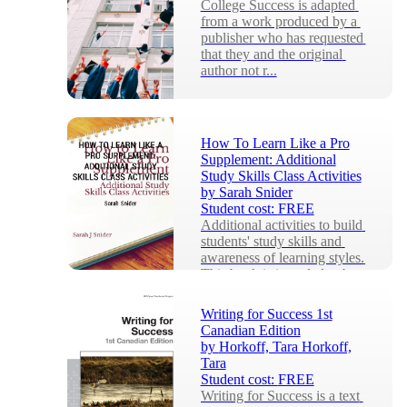
College Success is adapted 
from a work produced by a 
publisher who has requested 
that they and the original 
author not r...
How To Learn Like a Pro
Supplement: Additional
Study Skills Class Activities
by
Sarah Snider
Student cost:
FREE
Additional activities to build 
students' study skills and 
awareness of learning styles. 
This book is intended to be 
used...
Writing for Success 1st
Canadian Edition
by
Horkoff, Tara Horkoff,
Tara
Student cost:
FREE
Writing for Success is a text 