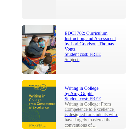
EDCI 702: Curriculum,
Instruction, and Assessment
by
Lori Goodson, Thomas
Vontz
Student cost:
FREE
Subject:
Writing in College
by
Amy Guptill
Student cost:
FREE
Writing in College: From 
Competence to Excellence 
is designed for students who 
have largely mastered the 
conventions of ...