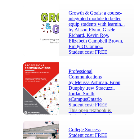
Growth & Goals: a course-
integrated module to better
equip students with learnin...
by
Alison Flynn, Gisèle
Richard, Kevin Roy,
Elizabeth Campbell Brown,
Emily O'Conno...
Student cost:
FREE
This module is designed to 
be adapted by course 
instructors to their own 
Professional
context. This integration 
Communications
benefits especially f...
by
Melissa Ashman, Brian
Dunphy,,rew Stracuzzi,
Jordan Smith,
eCampusOntario
Student cost:
FREE
This open textbook is 
designed to support the 
learning outcomes of 
 Fanshawe College’s first-
College Success
year Common 
Student cost:
FREE
Communications ...