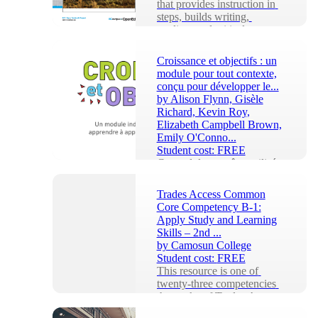
that provides instruction in 
steps, builds writing, 
reading, and critical 
thinking, and co...
Croissance et objectifs : un
module pour tout contexte,
conçu pour développer le...
by
Alison Flynn, Gisèle
Richard, Kevin Roy,
Elizabeth Campbell Brown,
Emily O'Conno...
Student cost:
FREE
Ce module peut être utilisé 
par tout le monde dans 
n'importe quel contexte et 
Trades Access Common
est destiné à vous aider à 
Core Competency B-1:
devenir un appr...
Apply Study and Learning
Skills – 2nd ...
by
Camosun College
Student cost:
FREE
This resource is one of 
twenty-three competencies 
that make of Trades Access 
Common Core (TACC). 