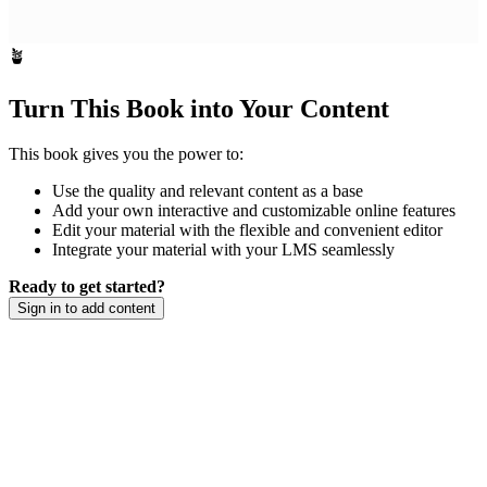
🪴
Turn This Book into Your Content
This book gives you the power to:
Use the quality and relevant content as a base
Add your own interactive and customizable online features
Edit your material with the flexible and convenient editor
Integrate your material with your LMS seamlessly
Ready to get started?
Sign in to add content