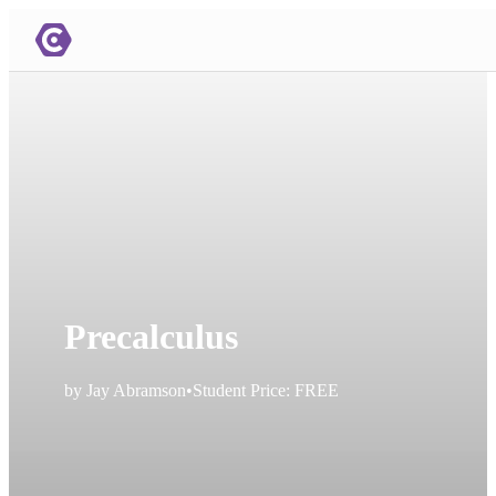
Precalculus
by
Jay Abramson
•
Student Price:
FREE