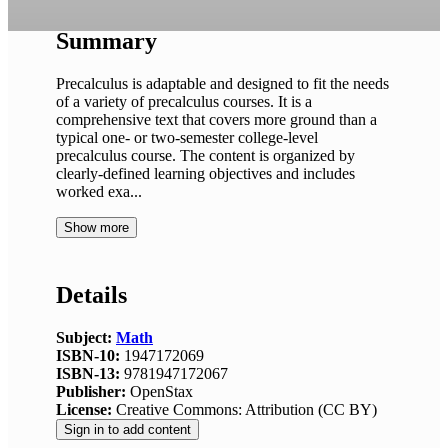
Summary
Precalculus is adaptable and designed to fit the needs
of a variety of precalculus courses. It is a
comprehensive text that covers more ground than a
typical one- or two-semester college-level
precalculus course. The content is organized by
clearly-defined learning objectives and includes
worked exa...
Show more
Details
Subject:
Math
ISBN-10:
1947172069
ISBN-13:
9781947172067
Publisher:
OpenStax
License:
Creative Commons: Attribution (CC BY)
Sign in to add content