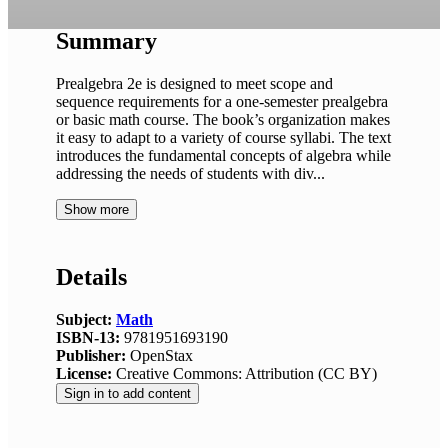
Summary
Prealgebra 2e is designed to meet scope and
sequence requirements for a one-semester prealgebra
or basic math course. The book’s organization makes
it easy to adapt to a variety of course syllabi. The text
introduces the fundamental concepts of algebra while
addressing the needs of students with div...
Show more
Details
Subject:
Math
ISBN-13:
9781951693190
Publisher:
OpenStax
License:
Creative Commons: Attribution (CC BY)
Sign in to add content