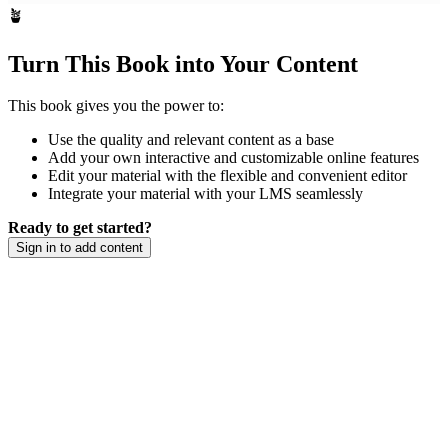
🪴
Turn This Book into Your Content
This book gives you the power to:
Use the quality and relevant content as a base
Add your own interactive and customizable online features
Edit your material with the flexible and convenient editor
Integrate your material with your LMS seamlessly
Ready to get started?
Sign in to add content