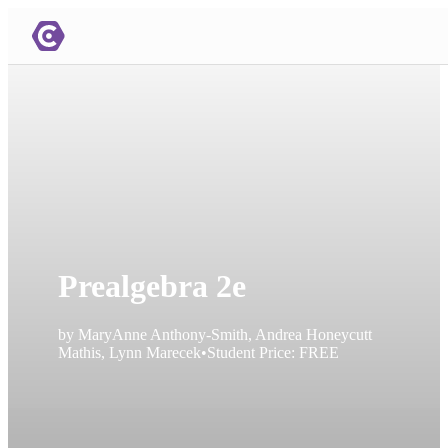
Prealgebra 2e
by
MaryAnne Anthony-Smith, Andrea Honeycutt
Mathis, Lynn Marecek
•
Student Price:
FREE