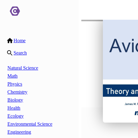
Home
Search
Natural Science
Math
Physics
Chemistry
Biology
Health
Ecology
Environmental Science
Engineering