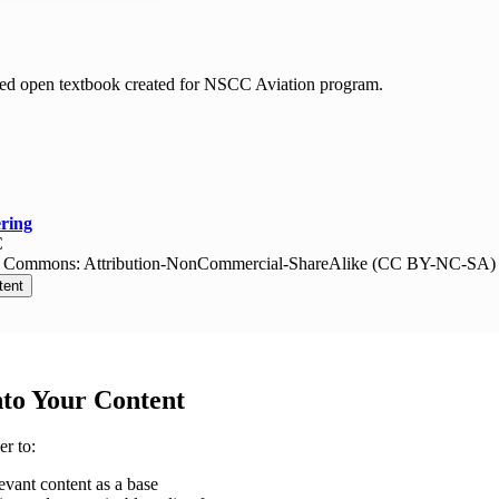
ed open textbook created for NSCC Aviation program.
ring
C
e Commons: Attribution-NonCommercial-ShareAlike (CC BY-NC-SA)
tent
nto Your Content
r to:
evant content as a base