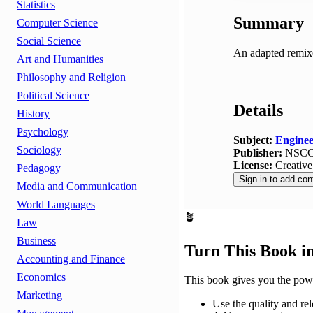
Statistics
Summary
Computer Science
Social Science
An adapted remix
Art and Humanities
Philosophy and Religion
Political Science
Details
History
Psychology
Subject:
Enginee
Sociology
Publisher:
NSC
License:
Creativ
Pedagogy
Sign in to add con
Media and Communication
World Languages
🪴
Law
Business
Turn This Book i
Accounting and Finance
Economics
This book gives you the powe
Marketing
Use the quality and rel