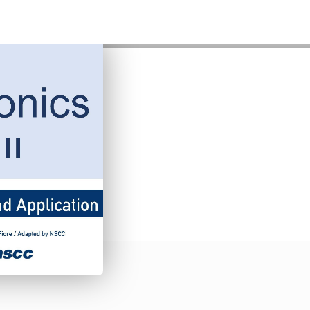
Avionics II
by
James Fiore
•
Student Price:
FREE