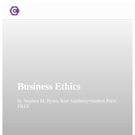
Business Ethics
by
Stephen M. Byars, Kurt Stanberry
•
Student Price:
FREE