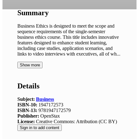
Summary
Business Ethics is designed to meet the scope and
sequence requirements of the single-semester
business ethics course. This title includes innovative
features designed to enhance student learning,
including case studies, application scenarios, and
links to video interviews with executives, all of wh...
Show more
Details
Subject:
Business
ISBN-10:
1947172573
ISBN-13:
9781947172579
Publisher:
OpenStax
License:
Creative Commons: Attribution (CC BY)
Sign in to add content