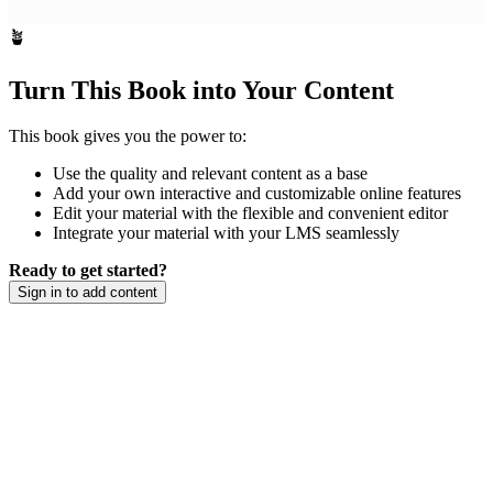
🪴
Turn This Book into Your Content
This book gives you the power to:
Use the quality and relevant content as a base
Add your own interactive and customizable online features
Edit your material with the flexible and convenient editor
Integrate your material with your LMS seamlessly
Ready to get started?
Sign in to add content