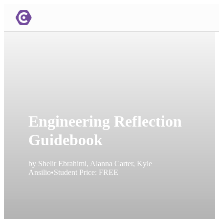
Engineering Reflection
Guidebook
by
Shelir Ebrahimi, Alanna Carter, Kyle
Ansilio
•
Student Price:
FREE