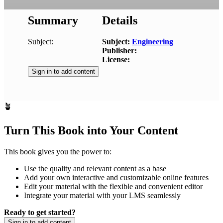
Summary
Details
Subject:
Subject:
Engineering
Publisher:
License:
Sign in to add content
🪴
Turn This Book into Your Content
This book gives you the power to:
Use the quality and relevant content as a base
Add your own interactive and customizable online features
Edit your material with the flexible and convenient editor
Integrate your material with your LMS seamlessly
Ready to get started?
Sign in to add content