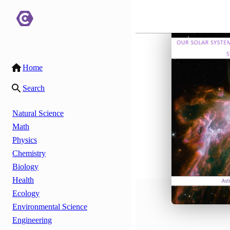
Home
Search
Natural Science
Math
Physics
Chemistry
Biology
Health
Ecology
Environmental Science
Engineering