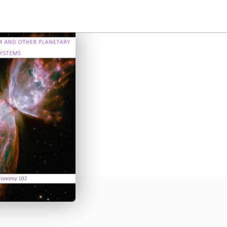
Our Solar System
Systems
by
Elizabeth Bell, Edith Soto
•
Student 