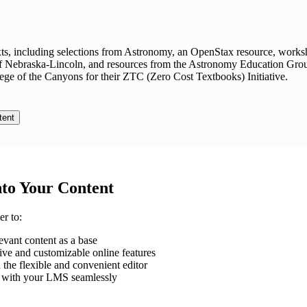
exts, including selections from Astronomy, an OpenStax resource, works
of Nebraska-Lincoln, and resources from the Astronomy Education Gro
ege of the Canyons for their ZTC (Zero Cost Textbooks) Initiative.
tent
nto Your Content
r to:
evant content as a base
ve and customizable online features
 the flexible and convenient editor
al with your LMS seamlessly