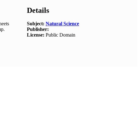
Details
heets
Subject:
Natural Science
up.
Publisher:
License:
Public Domain