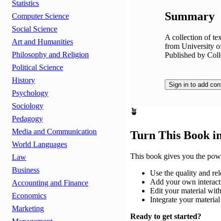
Statistics
Summary
Computer Science
Social Science
A collection of t
Art and Humanities
from University 
Philosophy and Religion
Published by Coll
Political Science
History
Sign in to add con
Psychology
Sociology
🪴
Pedagogy
Media and Communication
Turn This Book i
World Languages
This book gives you the powe
Law
Business
Use the quality and rel
Add your own interacti
Accounting and Finance
Edit your material with
Economics
Integrate your materi
Marketing
Ready to get started?