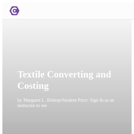
Textile Converting and
Costing
by
Margaret L. Bishop
•
Student Price:
Sign In as an
instructor to see