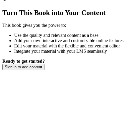
Turn This Book into Your Content
This book gives you the power to:
Use the quality and relevant content as a base
Add your own interactive and customizable online features
Edit your material with the flexible and convenient editor
Integrate your material with your LMS seamlessly
Ready to get started?
Sign in to add content