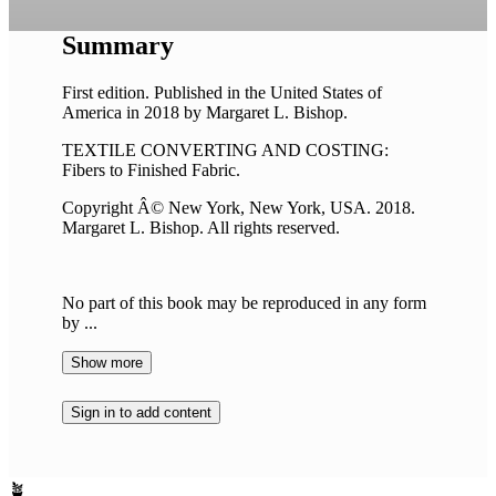
Summary
First edition. Published in the United States of
America in 2018 by Margaret L. Bishop.
TEXTILE CONVERTING AND COSTING:
Fibers to Finished Fabric.
Copyright Â© New York, New York, USA. 2018.
Margaret L. Bishop. All rights reserved.
No part of this book may be reproduced in any form
by ...
Show more
Sign in to add content
🪴